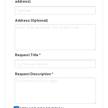
address)
Address (Optional)
Request Title
*
Request Description
*