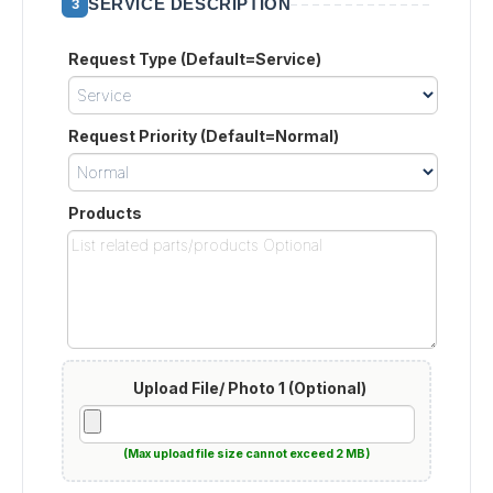
SERVICE DESCRIPTION
3
Request Type (Default=Service)
Request Priority (Default=Normal)
Products
Upload File/ Photo 1 (Optional)
(Max upload file size cannot exceed 2 MB)