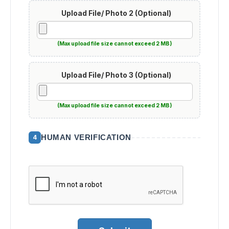
Upload File/ Photo 2 (Optional)
(Max upload file size cannot exceed 2 MB)
Upload File/ Photo 3 (Optional)
(Max upload file size cannot exceed 2 MB)
HUMAN VERIFICATION
4