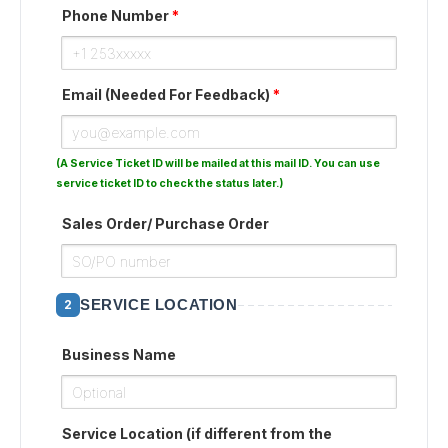
Phone Number
*
Email (Needed For Feedback)
*
(A Service Ticket ID will be mailed at this mail ID. You can use
service ticket ID to check the status later.)
Sales Order/ Purchase Order
SERVICE LOCATION
2
Business Name
Service Location (if different from the