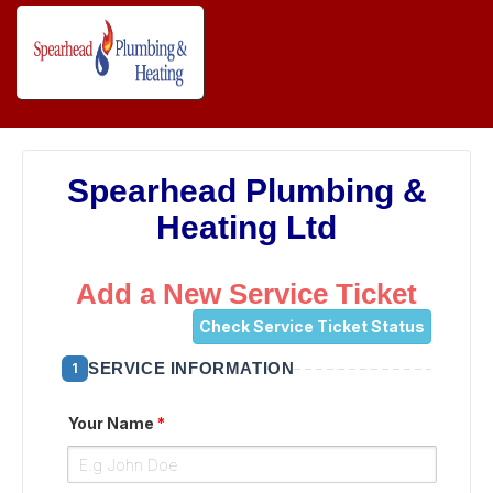
Spearhead Plumbing &
Heating Ltd
Add a New Service Ticket
Check Service Ticket Status
SERVICE INFORMATION
1
Your Name
*