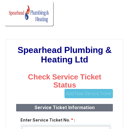
Spearhead Plumbing &
Heating Ltd
Check Service Ticket
Status
Add New Service Ticket
Service Ticket Information
Enter Service Ticket No.
*
: