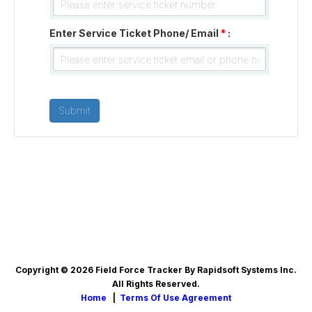
Enter Service Ticket Phone/ Email
*
:
Copyright © 2026 Field Force Tracker By Rapidsoft Systems Inc.
All Rights Reserved.
Home
|
Terms Of Use Agreement